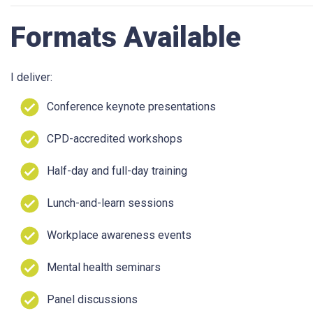
Formats Available
I deliver:
Conference keynote presentations
CPD-accredited workshops
Half-day and full-day training
Lunch-and-learn sessions
Workplace awareness events
Mental health seminars
Panel discussions