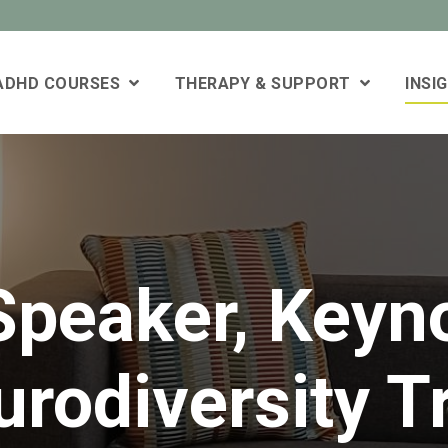
 ADHD COURSES
THERAPY & SUPPORT
INSI
peaker, Keyn
rodiversity T