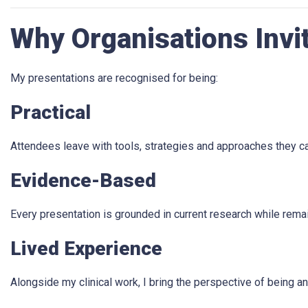
Why Organisations Invi
My presentations are recognised for being:
Practical
Attendees leave with tools, strategies and approaches they ca
Evidence-Based
Every presentation is grounded in current research while rema
Lived Experience
Alongside my clinical work, I bring the perspective of being 