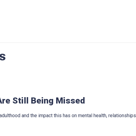
s
re Still Being Missed
dulthood and the impact this has on mental health, relationshi