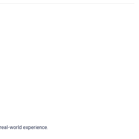
real-world experience.