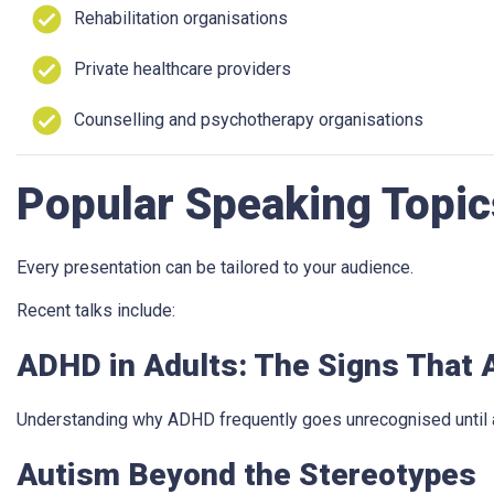
Rehabilitation organisations
Private healthcare providers
Counselling and psychotherapy organisations
Popular Speaking Topic
Every presentation can be tailored to your audience.
Recent talks include:
ADHD in Adults: The Signs That A
Understanding why ADHD frequently goes unrecognised until a
Autism Beyond the Stereotypes