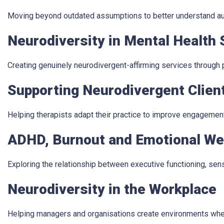
Moving beyond outdated assumptions to better understand auti
Neurodiversity in Mental Health 
Creating genuinely neurodivergent-affirming services through
Supporting Neurodivergent Clien
Helping therapists adapt their practice to improve engagemen
ADHD, Burnout and Emotional We
Exploring the relationship between executive functioning, sen
Neurodiversity in the Workplace
Helping managers and organisations create environments whe