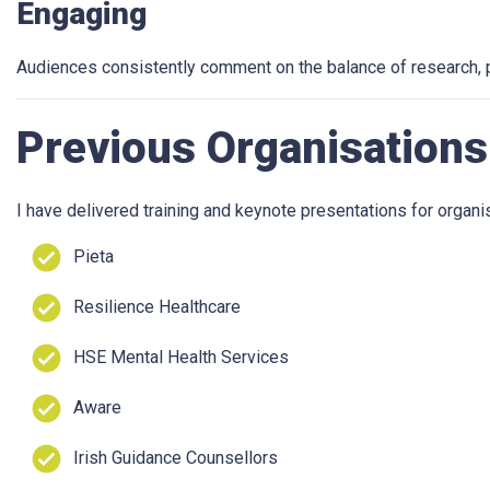
Engaging
Audiences consistently comment on the balance of research, p
Previous Organisations
I have delivered training and keynote presentations for organis
Pieta
Resilience Healthcare
HSE Mental Health Services
Aware
Irish Guidance Counsellors