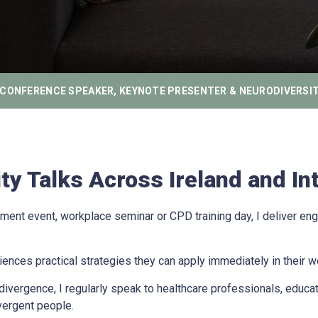
CONFERENCE SPEAKER, KEYNOTE PRESENTER & NEURODIVERSIT
y Talks Across Ireland and Int
ent event, workplace seminar or CPD training day, I deliver eng
nces practical strategies they can apply immediately in their w
vergence, I regularly speak to healthcare professionals, educato
vergent people.