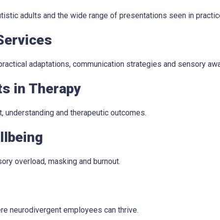
stic adults and the wide range of presentations seen in practic
Services
 practical adaptations, communication strategies and sensory aw
ts in Therapy
t, understanding and therapeutic outcomes.
llbeing
sory overload, masking and burnout.
re neurodivergent employees can thrive.