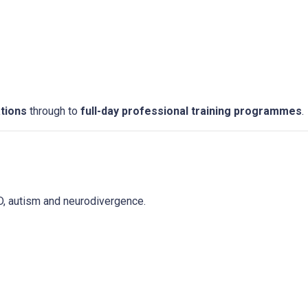
tions
through to
full-day professional training programmes
.
D, autism and neurodivergence.