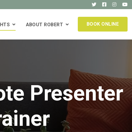
BOOK ONLINE
GHTS
ABOUT ROBERT
ote Presenter
rainer