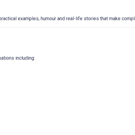
ractical examples, humour and real-life stories that make compl
ations including: