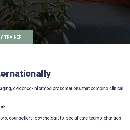
Y TRAINER
ernationally
aging, evidence-informed presentations that combine clinical
ork.
rs, counsellors, psychologists, social care teams, charities