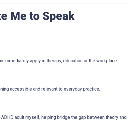
te Me to Speak
n immediately apply in therapy, education or the workplace.
ining accessible and relevant to everyday practice.
an ADHD adult myself, helping bridge the gap between theory and 