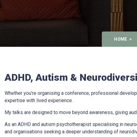
HOME
ADHD, Autism & Neurodiversit
Whether you’re organising a conference, professional developm
expertise with lived experience.
My talks are designed to move beyond awareness, giving audie
As an ADHD and autism psychotherapist specialising in neurodi
and organisations seeking a deeper understanding of neurodi