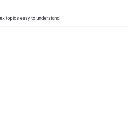
ex topics easy to understand.