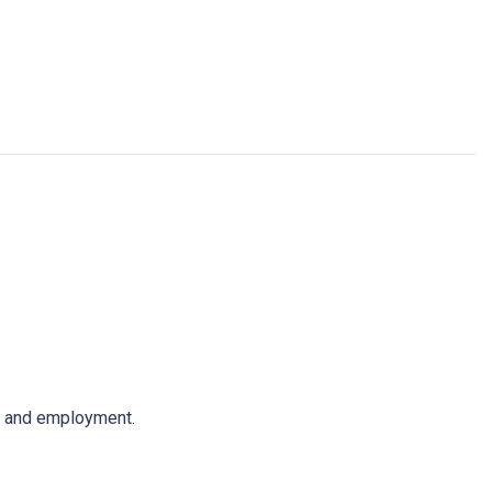
ps and employment.