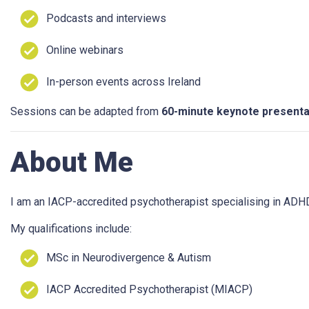
Podcasts and interviews
Online webinars
In-person events across Ireland
Sessions can be adapted from
60-minute keynote presenta
About Me
I am an IACP-accredited psychotherapist specialising in ADH
My qualifications include:
MSc in Neurodivergence & Autism
IACP Accredited Psychotherapist (MIACP)