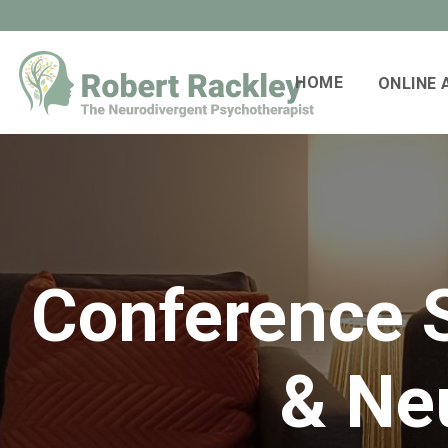
HOME
ONLINE
Conference S
& Neu