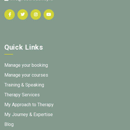
Quick Links
Manage your booking
Manage your courses
Training & Speaking
Therapy Services
My Approach to Therapy
My Journey & Expertise
Blog