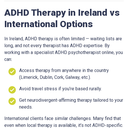
ADHD Therapy in Ireland vs
International Options
In Ireland, ADHD therapy is often limited — waiting lists are
long, and not every therapist has ADHD expertise. By
working with a specialist ADHD psychotherapist online, you
can:
Access therapy from anywhere in the country
(Limerick, Dublin, Cork, Galway, etc.).
Avoid travel stress if you’re based rurally.
Get neurodivergent-affirming therapy tailored to your
needs.
International clients face similar challenges. Many find that
even when local therapy is available, it’s not ADHD-specific.