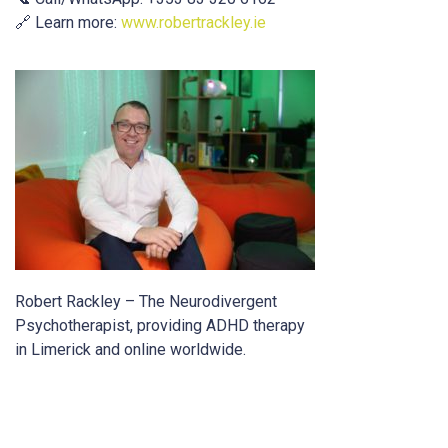
🔗 Learn more:
www.robertrackley.ie
Robert Rackley – The Neurodivergent
Psychotherapist, providing ADHD therapy
in Limerick and online worldwide.