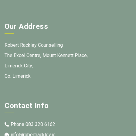
Our Address
Robert Rackley Counselling
The Excel Centre, Mount Kennett Place,
Limerick City,
Co. Limerick
Contact Info
Phone 083 320 6162
info@robertrackley.ie