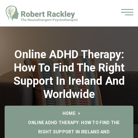
Online ADHD Therapy:
How To Find The Right
Support In Ireland And
Worldwide
HOME
ONLINE ADHD THERAPY: HOW TO FIND THE
RIGHT SUPPORT IN IRELAND AND