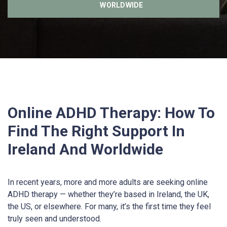
WORLDWIDE
Online ADHD Therapy: How To
Find The Right Support In
Ireland And Worldwide
In recent years, more and more adults are seeking online
ADHD therapy — whether they’re based in Ireland, the UK,
the US, or elsewhere. For many, it’s the first time they feel
truly seen and understood.