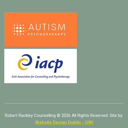
Robert Rackley Counselling © 2026 All Rights Reserved. Site by:
Website Design Dublin - OWI