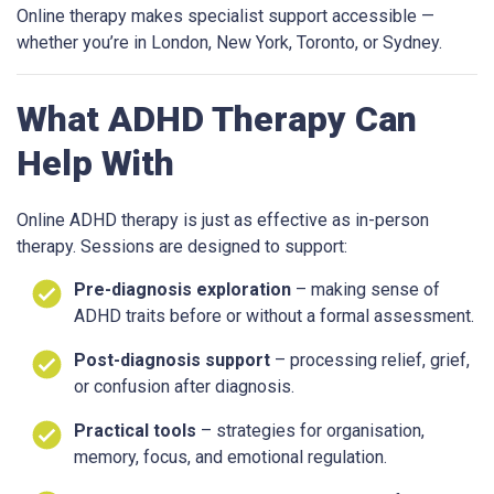
Online therapy makes specialist support accessible —
whether you’re in London, New York, Toronto, or Sydney.
What ADHD Therapy Can
Help With
Online ADHD therapy is just as effective as in-person
therapy. Sessions are designed to support:
Pre-diagnosis exploration
– making sense of
ADHD traits before or without a formal assessment.
Post-diagnosis support
– processing relief, grief,
or confusion after diagnosis.
Practical tools
– strategies for organisation,
memory, focus, and emotional regulation.