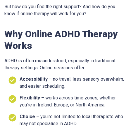
But how do you find the right support? And how do you
know if online therapy will work for you?
Why Online ADHD Therapy
Works
ADHD is often misunderstood, especially in traditional
therapy settings. Online sessions offer:
Accessibility
– no travel, less sensory overwhelm,
and easier scheduling.
Flexibility
– works across time zones, whether
you’re in Ireland, Europe, or North America.
Choice
– you’re not limited to local therapists who
may not specialise in ADHD.