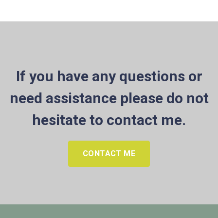
If you have any questions or
need assistance please do not
hesitate to contact me.
CONTACT ME