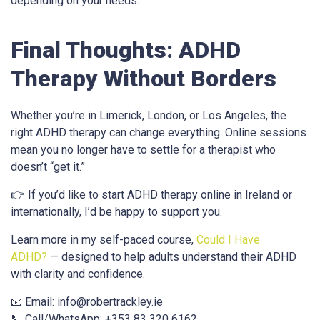
depending on your needs.
Final Thoughts: ADHD
Therapy Without Borders
Whether you’re in Limerick, London, or Los Angeles, the
right ADHD therapy can change everything. Online sessions
mean you no longer have to settle for a therapist who
doesn’t “get it.”
👉 If you’d like to start ADHD therapy online in Ireland or
internationally, I’d be happy to support you.
Learn more in my self-paced course,
Could I Have
ADHD?
— designed to help adults understand their ADHD
with clarity and confidence.
📧 Email:
info@robertrackley.ie
📞 Call/WhatsApp: +353 83 320 6162