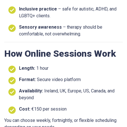
Inclusive practice
– safe for autistic, ADHD, and
LGBTQ+ clients.
Sensory awareness
– therapy should be
comfortable, not overwhelming.
How Online Sessions Work
Length:
1 hour
Format:
Secure video platform
Availability:
Ireland, UK, Europe, US, Canada, and
beyond
Cost:
€150 per session
You can choose weekly, fortnightly, or flexible scheduling