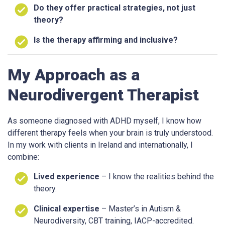
Do they offer practical strategies, not just
theory?
Is the therapy affirming and inclusive?
My Approach as a
Neurodivergent Therapist
As someone diagnosed with ADHD myself, I know how
different therapy feels when your brain is truly understood.
In my work with clients in Ireland and internationally, I
combine:
Lived experience
– I know the realities behind the
theory.
Clinical expertise
– Master’s in Autism &
Neurodiversity, CBT training, IACP-accredited.