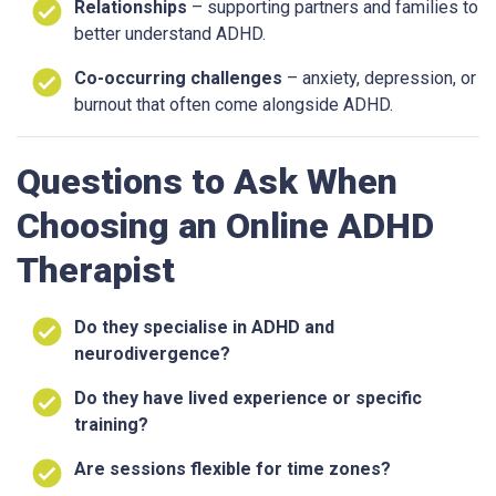
Relationships
– supporting partners and families to
better understand ADHD.
Co-occurring challenges
– anxiety, depression, or
burnout that often come alongside ADHD.
Questions to Ask When
Choosing an Online ADHD
Therapist
Do they specialise in ADHD and
neurodivergence?
Do they have lived experience or specific
training?
Are sessions flexible for time zones?