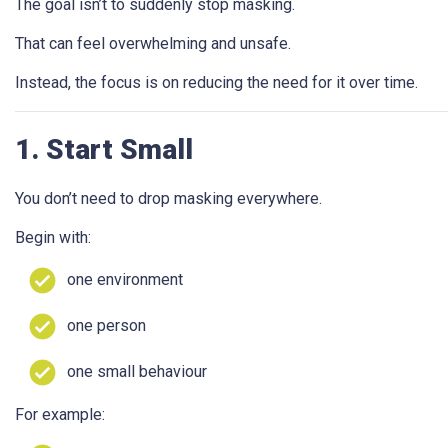
The goal isn’t to suddenly stop masking.
That can feel overwhelming and unsafe.
Instead, the focus is on reducing the need for it over time.
1. Start Small
You don’t need to drop masking everywhere.
Begin with:
one environment
one person
one small behaviour
For example: