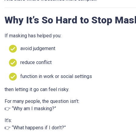
Why It’s So Hard to Stop Mas
If masking has helped you:
avoid judgement
reduce conflict
function in work or social settings
then letting it go can feel risky.
For many people, the question isn’t:
👉 “Why am I masking?”
It’s:
👉 “What happens if I don’t?”