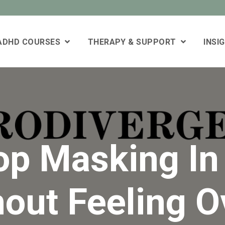
 ADHD COURSES
THERAPY & SUPPORT
INSI
op Masking I
hout Feeling 