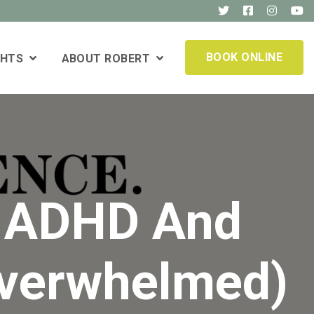
BOOK ONLINE
GHTS
ABOUT ROBERT
n ADHD And
Overwhelmed)