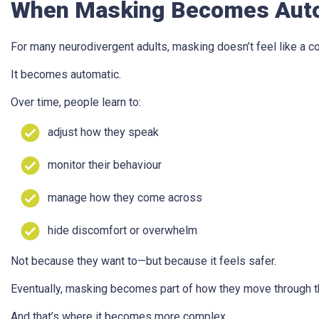
When Masking Becomes Aut
For many neurodivergent adults, masking doesn’t feel like a c
It becomes automatic.
Over time, people learn to:
adjust how they speak
monitor their behaviour
manage how they come across
hide discomfort or overwhelm
Not because they want to—but because it feels safer.
Eventually, masking becomes part of how they move through t
And that’s where it becomes more complex.