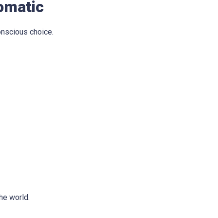
omatic
onscious choice.
he world.