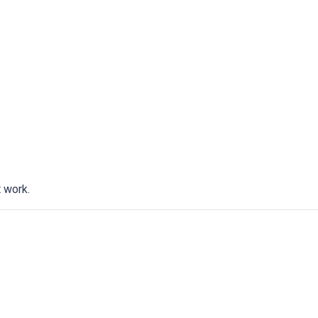
t work.