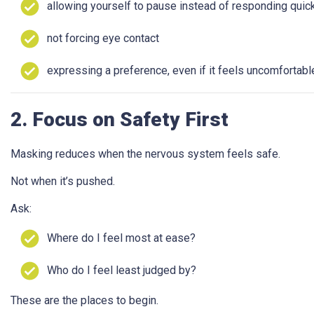
allowing yourself to pause instead of responding quic
not forcing eye contact
expressing a preference, even if it feels uncomfortabl
2. Focus on Safety First
Masking reduces when the nervous system feels safe.
Not when it’s pushed.
Ask:
Where do I feel most at ease?
Who do I feel least judged by?
These are the places to begin.