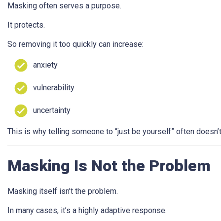
Masking often serves a purpose.
It protects.
So removing it too quickly can increase:
anxiety
vulnerability
uncertainty
This is why telling someone to “just be yourself” often doesn’
Masking Is Not the Problem
Masking itself isn’t the problem.
In many cases, it’s a highly adaptive response.