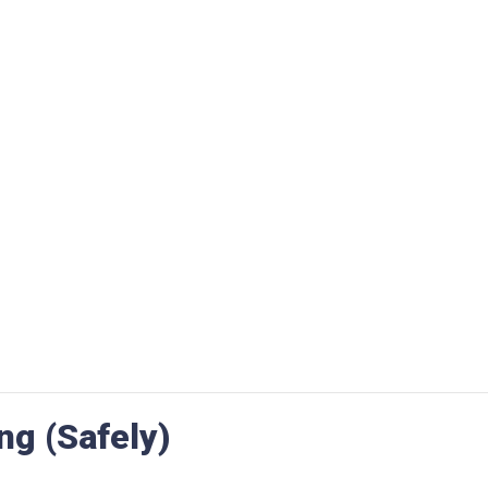
ng (Safely)