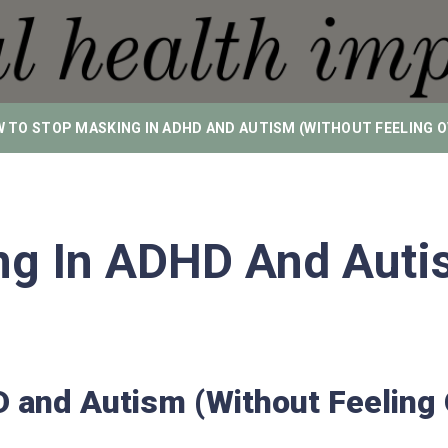
 TO STOP MASKING IN ADHD AND AUTISM (WITHOUT FEELING
g In ADHD And Autis
D and Autism (Without Feelin