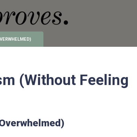
 OVERWHELMED)
m (Without Feeling
g Overwhelmed)