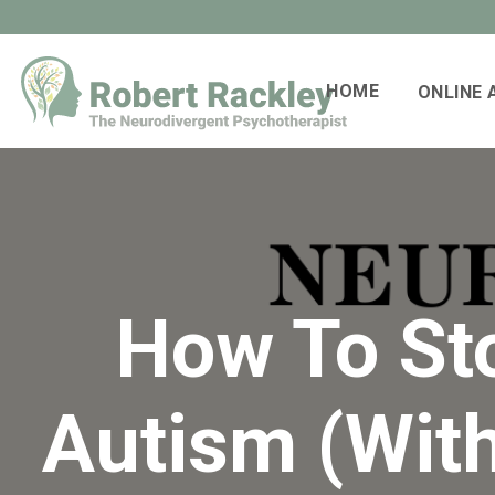
HOME
ONLINE
How To St
Autism (Wit