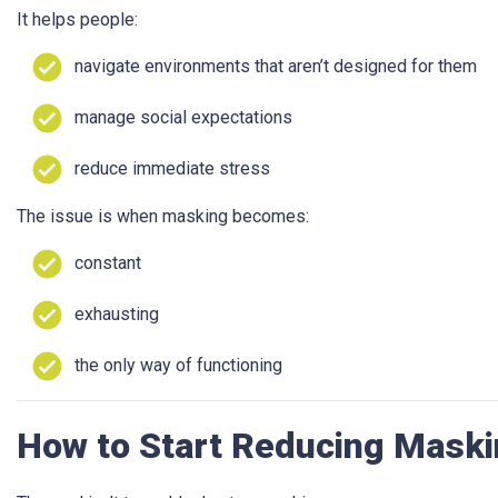
It helps people:
navigate environments that aren’t designed for them
manage social expectations
reduce immediate stress
The issue is when masking becomes:
constant
exhausting
the only way of functioning
How to Start Reducing Maski