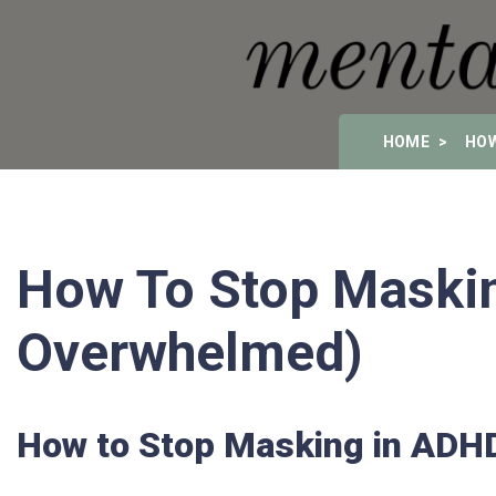
HOME
HOW
How To Stop Maskin
Overwhelmed)
How to Stop Masking in ADH