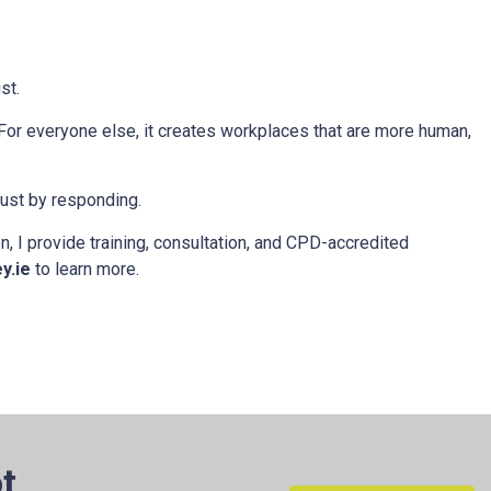
st.
 For everyone else, it creates workplaces that are more human,
rust by responding.
, I provide training, consultation, and CPD-accredited
y.ie
to learn more.
t