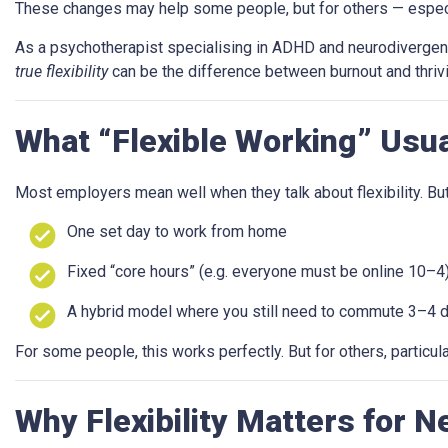
These changes may help some people, but for others — especially
As a psychotherapist specialising in ADHD and neurodivergence,
true flexibility
can be the difference between burnout and thrivi
What “Flexible Working” Usu
Most employers mean well when they talk about flexibility. But i
One set day to work from home
Fixed “core hours” (e.g. everyone must be online 10–4
A hybrid model where you still need to commute 3–4 
For some people, this works perfectly. But for others, particu
Why Flexibility Matters for 