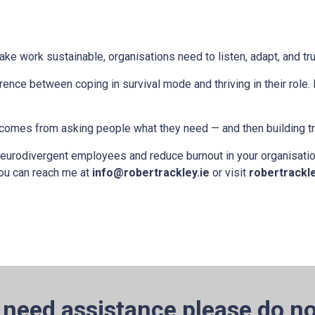
 To make work sustainable, organisations need to listen, adapt, and tru
rence between coping in survival mode and thriving in their role.
It comes from asking people what they need — and then building t
 neurodivergent employees and reduce burnout in your organisation
You can reach me at
info@robertrackley.ie
or visit
robertrackle
 need assistance please do no