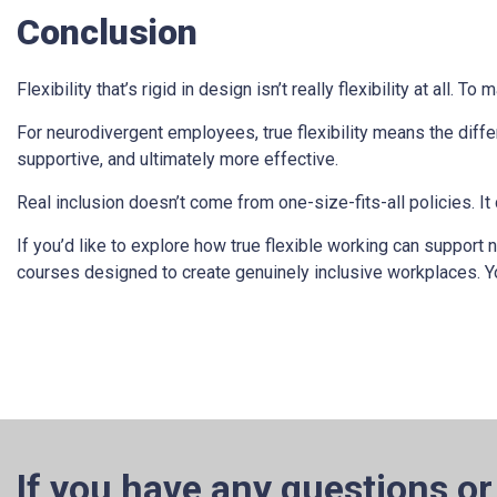
Conclusion
Flexibility that’s rigid in design isn’t really flexibility at all.
For neurodivergent employees, true flexibility means the diffe
supportive, and ultimately more effective.
Real inclusion doesn’t come from one-size-fits-all policies. 
If you’d like to explore how true flexible working can support
courses designed to create genuinely inclusive workplaces. 
If you have any questions or