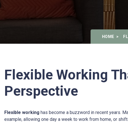
HOME
F
Flexible Working Th
Perspective
Flexible working
has become a buzzword in recent years. Many or
example, allowing one day a week to work from home, or shiftin