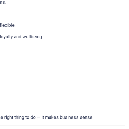
hms.
lexible.
loyalty and wellbeing.
the right thing to do — it makes business sense.