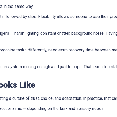
st in the same way.
ts, followed by dips. Flexibility allows someone to use their pr
gers — harsh lighting, constant chatter, background noise. Having t
anise tasks differently, need extra recovery time between meeti
us system running on high alert just to cope. That leads to irritab
ooks Like
ting a culture of trust, choice, and adaptation. In practice, that can
ace, or a mix — depending on the task and sensory needs.