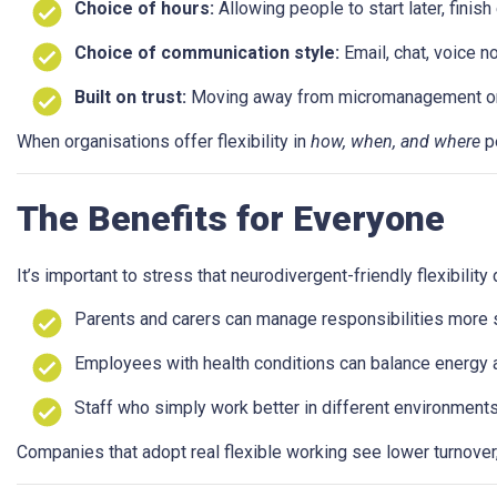
Choice of hours:
Allowing people to start later, finish
Choice of communication style:
Email, chat, voice n
Built on trust:
Moving away from micromanagement or sur
When organisations offer flexibility in
how, when, and where
pe
The Benefits for Everyone
It’s important to stress that neurodivergent-friendly flexibilit
Parents and carers can manage responsibilities more s
Employees with health conditions can balance energy 
Staff who simply work better in different environments 
Companies that adopt real flexible working see lower turnover, 