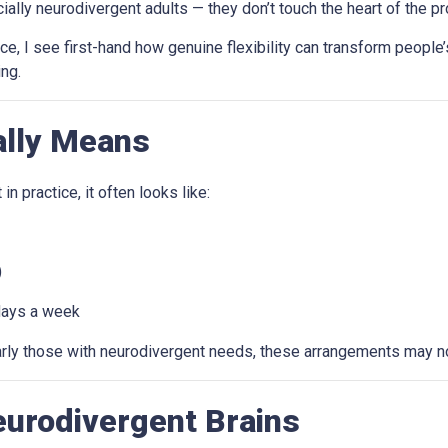
 neurodivergent adults — they don’t touch the heart of the problem
 I see first-hand how genuine flexibility can transform people’s
ng.
ally Means
n practice, it often looks like:
)
days a week
larly those with neurodivergent needs, these arrangements may no
Neurodivergent Brains