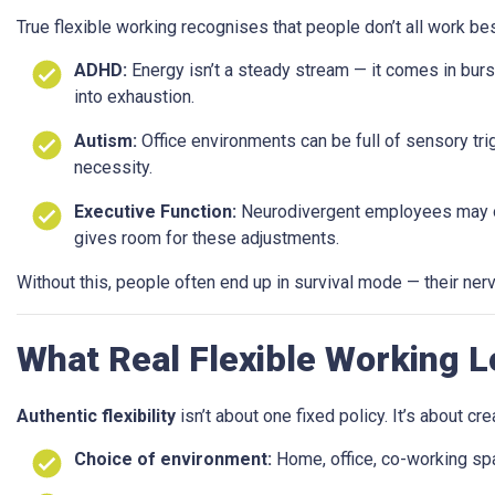
True flexible working recognises that people don’t all work be
ADHD:
Energy isn’t a steady stream — it comes in burs
into exhaustion.
Autism:
Office environments can be full of sensory trig
necessity.
Executive Function:
Neurodivergent employees may org
gives room for these adjustments.
Without this, people often end up in survival mode — their nervo
What Real Flexible Working L
Authentic flexibility
isn’t about one fixed policy. It’s about crea
Choice of environment:
Home, office, co-working sp