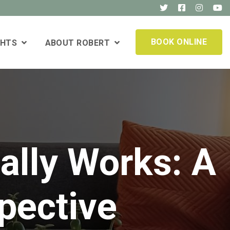
BOOK ONLINE
GHTS
ABOUT ROBERT
ally Works: A
pective