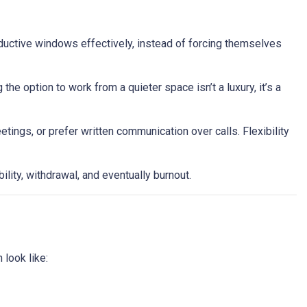
oductive windows effectively, instead of forcing themselves
he option to work from a quieter space isn’t a luxury, it’s a
ngs, or prefer written communication over calls. Flexibility
ility, withdrawal, and eventually burnout.
 look like: