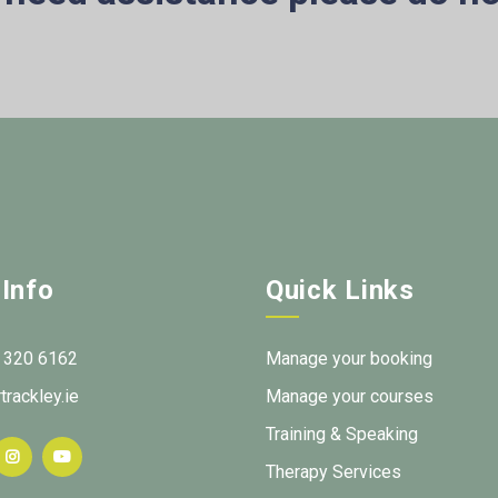
 Info
Quick Links
 320 6162
Manage your booking
trackley.ie
Manage your courses
Training & Speaking
Therapy Services