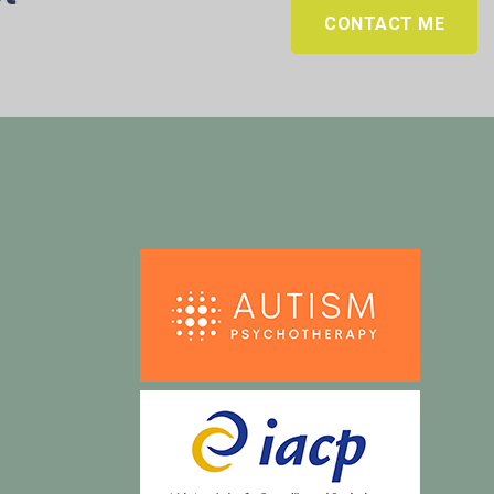
CONTACT ME