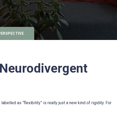
PERSPECTIVE
 Neurodivergent
lled as “flexibility” is really just a new kind of rigidity. For