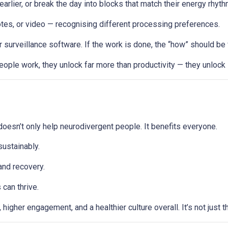
 earlier, or break the day into blocks that match their energy rhyt
otes, or video — recognising different processing preferences.
veillance software. If the work is done, the “how” should be f
ople work, they unlock far more than productivity — they unlock 
y doesn’t only help neurodivergent people. It benefits everyone.
ustainably.
and recovery.
can thrive.
higher engagement, and a healthier culture overall. It’s not just 