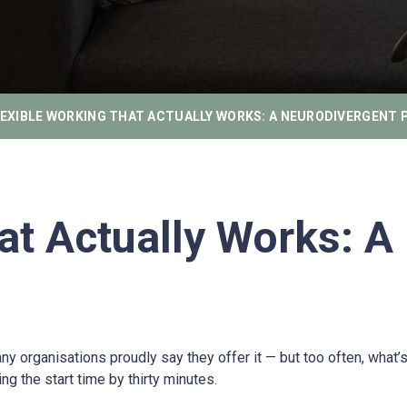
LEXIBLE WORKING THAT ACTUALLY WORKS: A NEURODIVERGENT 
at Actually Works: A
ganisations proudly say they offer it — but too often, what’s labe
g the start time by thirty minutes.