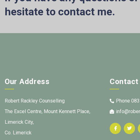
hesitate to contact me.
Our Address
Contact
Robert Rackley Counselling
Phone 083
The Excel Centre, Mount Kennett Place,
info@rober
Limerick City,
Co. Limerick