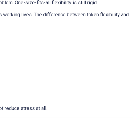
. One-size-fits-all flexibility is still rigid.
 working lives. The difference between token flexibility and
t reduce stress at all.