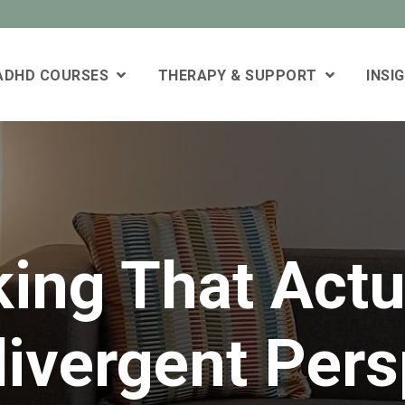
 ADHD COURSES
THERAPY & SUPPORT
INSI
king That Actu
ivergent Pers