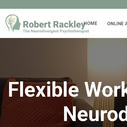
HOME
ONLINE
Flexible Wor
Neurod