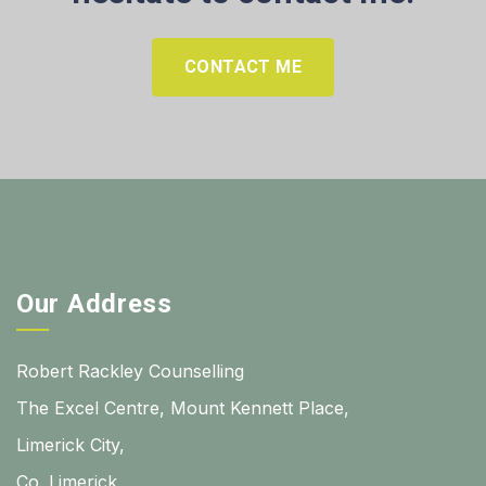
CONTACT ME
Our Address
Robert Rackley Counselling
The Excel Centre, Mount Kennett Place,
Limerick City,
Co. Limerick