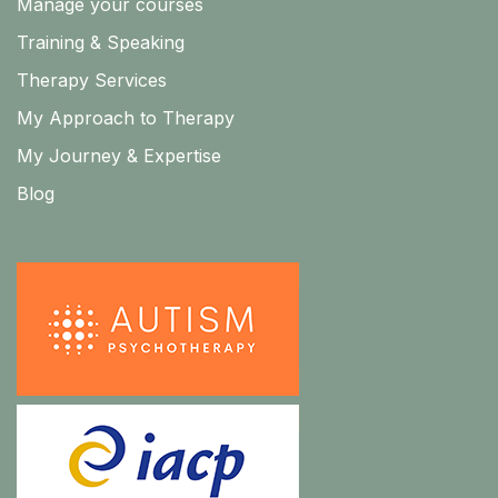
Manage your courses
Training & Speaking
Therapy Services
My Approach to Therapy
My Journey & Expertise
Blog