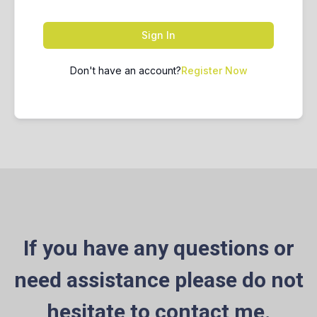
Sign In
Don't have an account?
Register Now
If you have any questions or
need assistance please do not
hesitate to contact me.