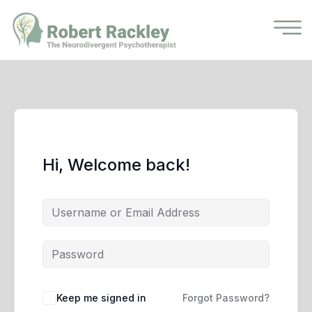
Hi, Welcome back!
Keep me signed in
Forgot Password?