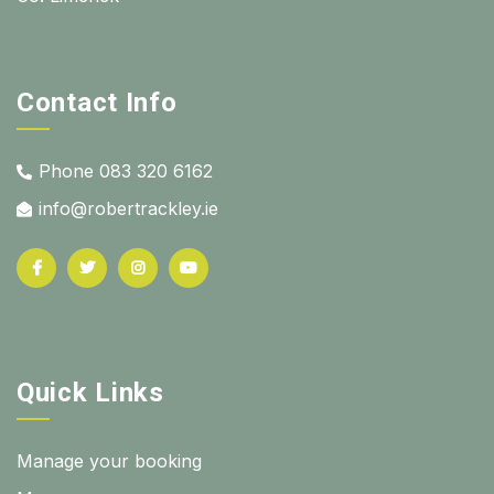
Contact Info
Phone 083 320 6162
info@robertrackley.ie
Quick Links
Manage your booking