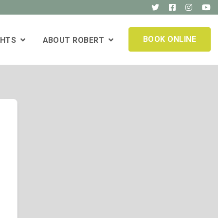
BOOK ONLINE
GHTS
ABOUT ROBERT