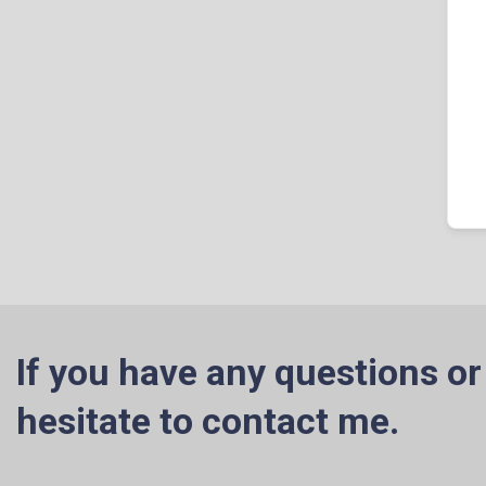
If you have any questions or
hesitate to contact me.