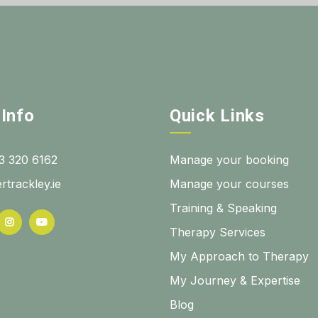
 Info
Quick Links
3 320 6162
Manage your booking
rtrackley.ie
Manage your courses
Training & Speaking
Therapy Services
My Approach to Therapy
My Journey & Expertise
Blog