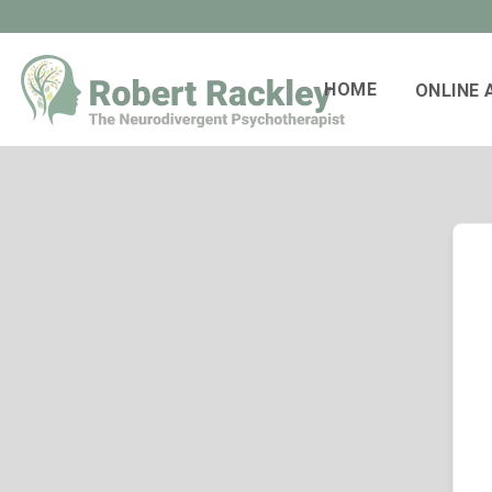
HOME
ONLINE