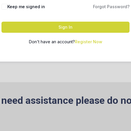
Keep me signed in
Forgot Password?
Sign In
Don't have an account?
Register Now
 need assistance please do no