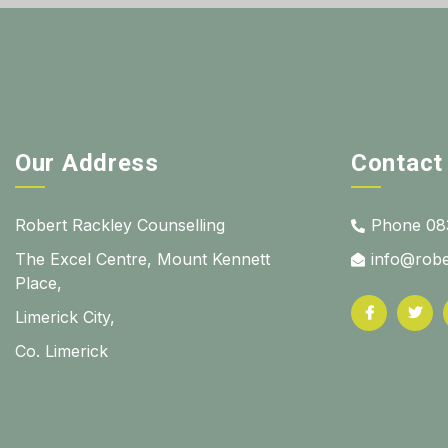
Our Address
Contact
Robert Rackley Counselling
Phone 08
The Excel Centre, Mount Kennett
info@robe
Place,
Limerick City,
Co. Limerick