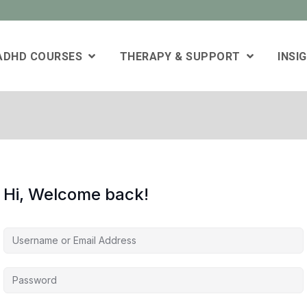
 ADHD COURSES
THERAPY & SUPPORT
INSI
Hi, Welcome back!