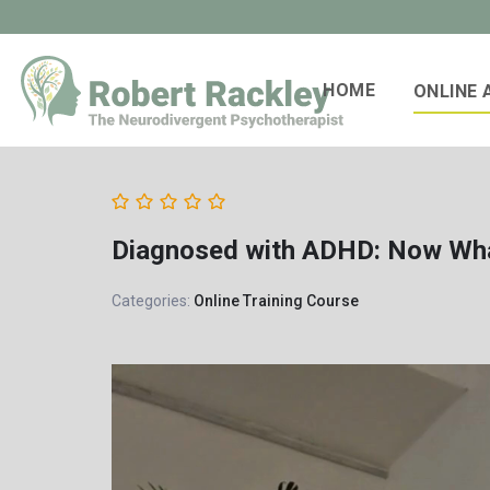
HOME
ONLINE
Diagnosed with ADHD: Now Wh
Categories:
Online Training Course