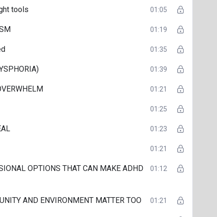
ght tools
01:05
ISM
01:19
ed
01:35
DYSPHORIA)
01:39
 OVERWHELM
01:21
01:25
EAL
01:23
01:21
SIONAL OPTIONS THAT CAN MAKE ADHD
01:12
UNITY AND ENVIRONMENT MATTER TOO
01:21