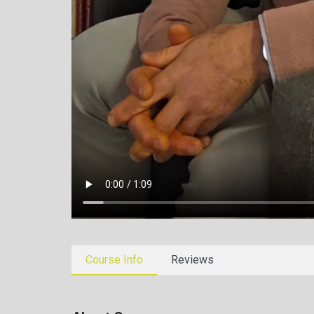
Course Info
Reviews