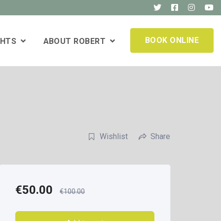
BOOK ONLINE
GHTS
ABOUT ROBERT
Wishlist
Share
€
50.00
€
100.00