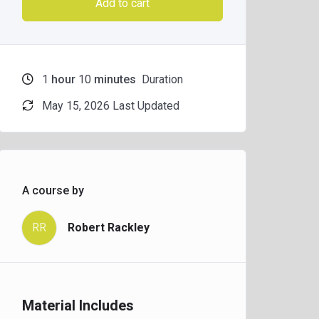
Add to cart
1
hour
10
minutes
Duration
May 15, 2026 Last Updated
A course by
RR
Robert Rackley
Material Includes