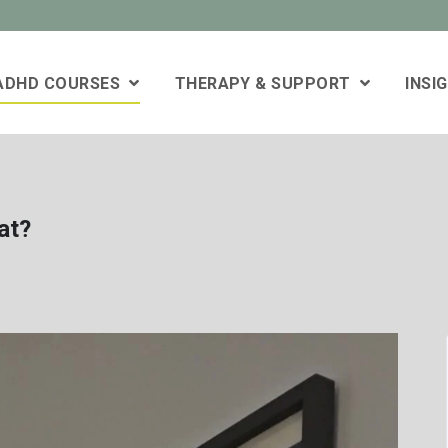
 ADHD COURSES
THERAPY & SUPPORT
INSI
at?