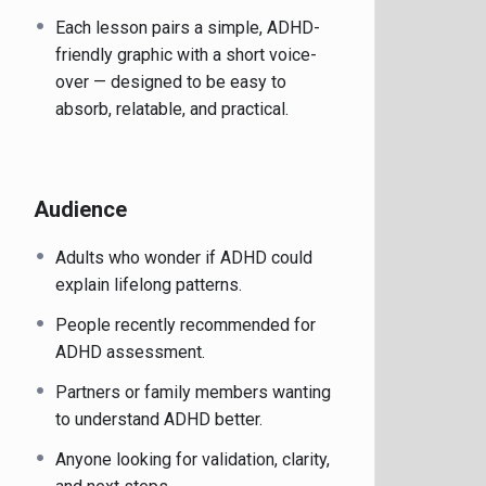
Each lesson pairs a simple, ADHD-
friendly graphic with a short voice-
over — designed to be easy to
absorb, relatable, and practical.
Audience
Adults who wonder if ADHD could
explain lifelong patterns.
People recently recommended for
ADHD assessment.
Partners or family members wanting
to understand ADHD better.
Anyone looking for validation, clarity,