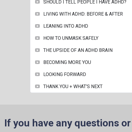
SHOULD I TELL PEOPLE I HAVE ADHD?
LIVING WITH ADHD: BEFORE & AFTER
LEANING INTO ADHD
HOW TO UNMASK SAFELY
THE UPSIDE OF AN ADHD BRAIN
BECOMING MORE YOU
LOOKING FORWARD
THANK YOU + WHAT’S NEXT
If you have any questions or