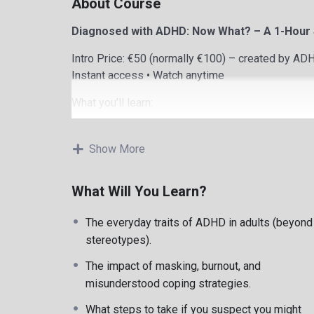
About Course
Diagnosed with ADHD: Now What? – A 1-Hour S
Intro Price: €50 (normally €100) – created by A
Instant access • Watch anytime
What you’ll learn:
What You’ll Learn
Show More
Understanding the emotional impact of ADHD dia
What Will You Learn?
Managing overwhelm, guilt, shame, and burnout
Practical tools for executive functioning and emot
The everyday traits of ADHD in adults (beyond
Understanding masking and unmasking safely
stereotypes).
Building ADHD-friendly systems and routines
Moving toward self-acceptance and confidence
The impact of masking, burnout, and
About the Instructor
misunderstood coping strategies.
I’m Robert Rackley, MSc, MIACP, a neurodivergent
What steps to take if you suspect you might