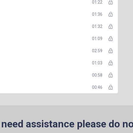
01:22
01:36
01:32
01:09
02:59
01:03
00:58
00:46
 need assistance please do no