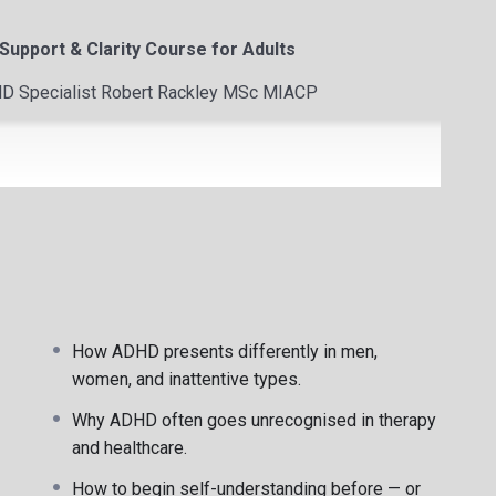
upport & Clarity Course for Adults
DHD Specialist Robert Rackley MSc MIACP
gnosis
ional regulation
How ADHD presents differently in men,
women, and inattentive types.
Why ADHD often goes unrecognised in therapy
and healthcare.
 psychotherapist based in Limerick, Ireland.
How to begin self-understanding before — or