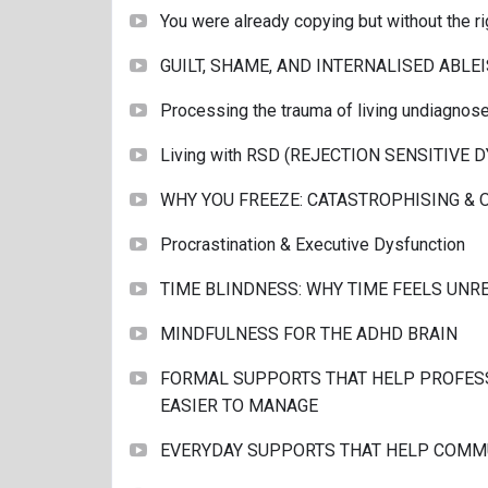
You were already copying but without the ri
GUILT, SHAME, AND INTERNALISED ABLE
Processing the trauma of living undiagnos
Living with RSD (REJECTION SENSITIVE 
WHY YOU FREEZE: CATASTROPHISING &
Procrastination & Executive Dysfunction
TIME BLINDNESS: WHY TIME FEELS UNR
MINDFULNESS FOR THE ADHD BRAIN
FORMAL SUPPORTS THAT HELP PROFES
EASIER TO MANAGE
EVERYDAY SUPPORTS THAT HELP COMM