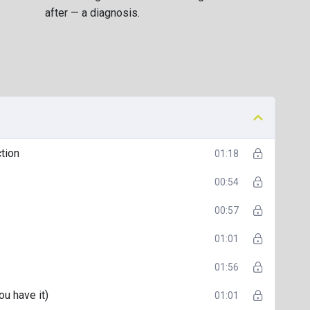
 helping others understand their own neurodivergence
after — a diagnosis.
e
“what now?”
stage after diagnosis — the mix of clarity,
standing of your ADHD, and a renewed sense of self-
tion
01:18
00:54
00:57
01:01
01:56
u have it)
01:01