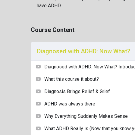
Diagnosed with ADHD as an adult, I specialise in
have ADHD.
with clarity, compassion, and humour.
This course was created to guide you through th
Course Content
confusion, and self-discovery that follows.
You’ll leave with practical tools, a deeper under
acceptance.
Diagnosed with ADHD: Now What?
Find me on LinkedIn
Diagnosed with ADHD: Now What? Introduc
What this course it about?
Diagnosis Brings Relief & Grief
ADHD was always there
Why Everything Suddenly Makes Sense
What ADHD Really is (Now that you know yo