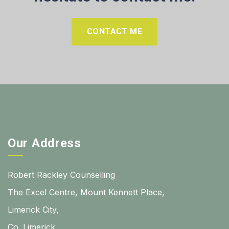
CONTACT ME
Our Address
Robert Rackley Counselling
The Excel Centre, Mount Kennett Place,
Limerick City,
Co. Limerick