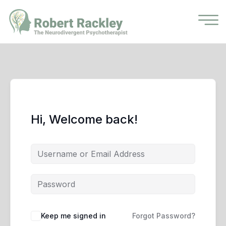
Hi, Welcome back!
Keep me signed in
Forgot Password?