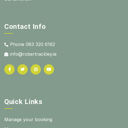
Contact Info
Phone 083 320 6162
info@robertrackley.ie
Quick Links
Manage your booking