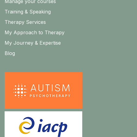
Manage your courses
Training & Speaking
Therapy Services
My Approach to Therapy
My Journey & Expertise
Blog