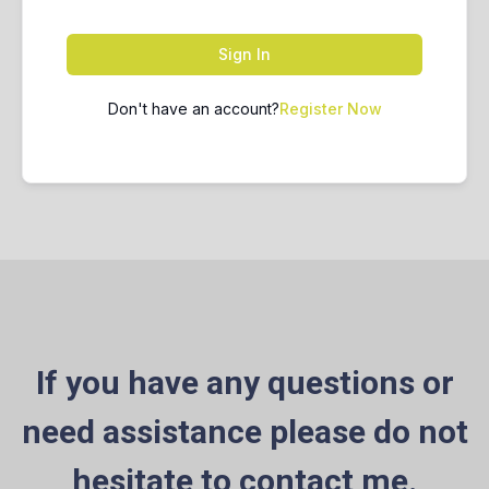
Sign In
Don't have an account?
Register Now
If you have any questions or
need assistance please do not
hesitate to contact me.