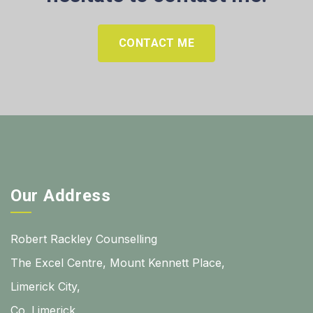
CONTACT ME
Our Address
Robert Rackley Counselling
The Excel Centre, Mount Kennett Place,
Limerick City,
Co. Limerick