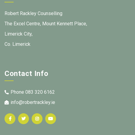
Robert Rackley Counselling
The Excel Centre, Mount Kennett Place,
Limerick City,
Co. Limerick
Contact Info
Phone 083 320 6162
info@robertrackley.ie