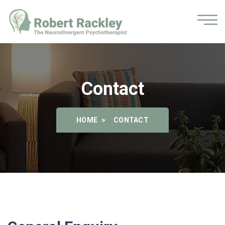
Contact
HOME
CONTACT