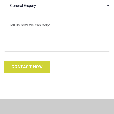
CONTACT NOW