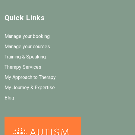
Quick Links
Manage your booking
Manage your courses
Training & Speaking
Therapy Services
My Approach to Therapy
My Journey & Expertise
Blog