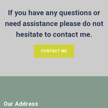
If you have any questions or
need assistance please do not
hesitate to contact me.
CONTACT ME
Our Address