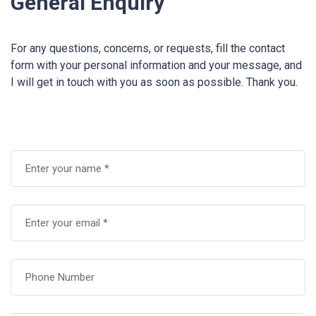
General Enquiry
For any questions, concerns, or requests, fill the contact
form with your personal information and your message, and
I will get in touch with you as soon as possible. Thank you.