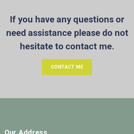
If you have any questions or
need assistance please do not
hesitate to contact me.
CONTACT ME
Our Address