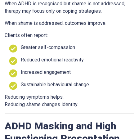
When ADHD is recognised but shame is not addressed,
therapy may focus only on coping strategies.
When shame is addressed, outcomes improve.
Clients often report:
Greater self-compassion
Reduced emotional reactivity
Increased engagement
Sustainable behavioural change
Reducing symptoms helps.
Reducing shame changes identity.
ADHD Masking and High
Functioning Presentation