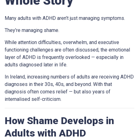
Whole Story
Many adults with ADHD aren’t just managing symptoms.
They’re managing shame.
While attention difficulties, overwhelm, and executive
functioning challenges are often discussed, the emotional
layer of ADHD is frequently overlooked — especially in
adults diagnosed later in life.
In Ireland, increasing numbers of adults are receiving ADHD
diagnoses in their 30s, 40s, and beyond. With that
diagnosis often comes relief — but also years of
internalised self-criticism.
How Shame Develops in
Adults with ADHD