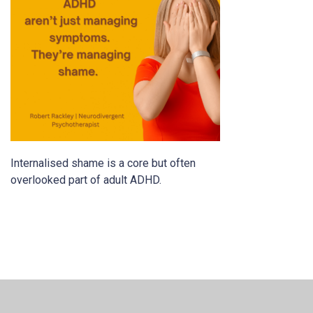
Internalised shame is a core but often
overlooked part of adult ADHD.