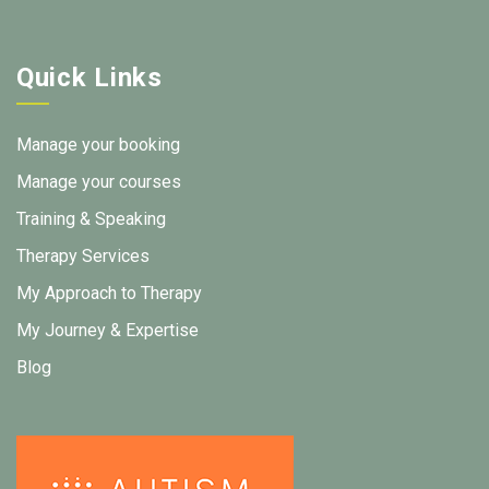
Quick Links
Manage your booking
Manage your courses
Training & Speaking
Therapy Services
My Approach to Therapy
My Journey & Expertise
Blog