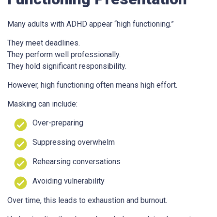
Many adults with ADHD appear “high functioning.”
They meet deadlines.
They perform well professionally.
They hold significant responsibility.
However, high functioning often means high effort.
Masking can include:
Over-preparing
Suppressing overwhelm
Rehearsing conversations
Avoiding vulnerability
Over time, this leads to exhaustion and burnout.