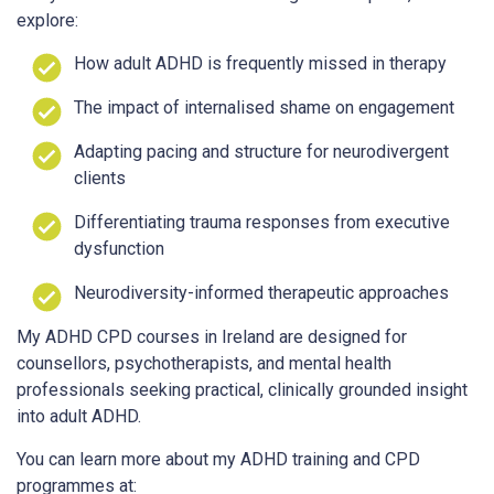
explore:
How adult ADHD is frequently missed in therapy
The impact of internalised shame on engagement
Adapting pacing and structure for neurodivergent
clients
Differentiating trauma responses from executive
dysfunction
Neurodiversity-informed therapeutic approaches
My ADHD CPD courses in Ireland are designed for
counsellors, psychotherapists, and mental health
professionals seeking practical, clinically grounded insight
into adult ADHD.
You can learn more about my ADHD training and CPD
programmes at: