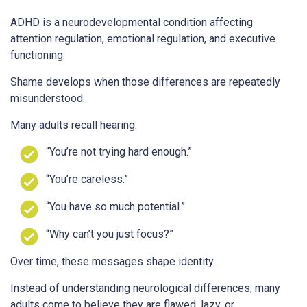
ADHD is a neurodevelopmental condition affecting
attention regulation, emotional regulation, and executive
functioning.
Shame develops when those differences are repeatedly
misunderstood.
Many adults recall hearing:
“You’re not trying hard enough.”
“You’re careless.”
“You have so much potential.”
“Why can’t you just focus?”
Over time, these messages shape identity.
Instead of understanding neurological differences, many
adults come to believe they are flawed, lazy, or