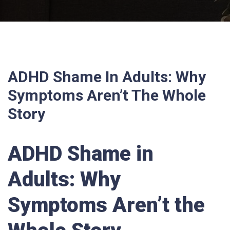
ADHD Shame In Adults: Why
Symptoms Aren’t The Whole
Story
ADHD Shame in
Adults: Why
Symptoms Aren’t the