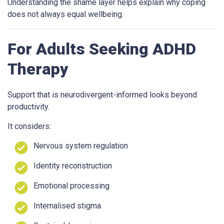
Understanding the shame layer helps explain why coping
does not always equal wellbeing.
For Adults Seeking ADHD
Therapy
Support that is neurodivergent-informed looks beyond
productivity.
It considers:
Nervous system regulation
Identity reconstruction
Emotional processing
Internalised stigma