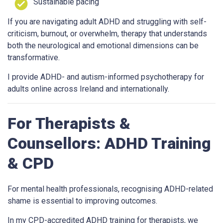
Sustainable pacing
If you are navigating adult ADHD and struggling with self-
criticism, burnout, or overwhelm, therapy that understands
both the neurological and emotional dimensions can be
transformative.
I provide ADHD- and autism-informed psychotherapy for
adults online across Ireland and internationally.
For Therapists &
Counsellors: ADHD Training
& CPD
For mental health professionals, recognising ADHD-related
shame is essential to improving outcomes.
In my CPD-accredited ADHD training for therapists, we