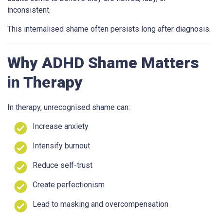
inconsistent.
This internalised shame often persists long after diagnosis.
Why ADHD Shame Matters
in Therapy
In therapy, unrecognised shame can:
Increase anxiety
Intensify burnout
Reduce self-trust
Create perfectionism
Lead to masking and overcompensation