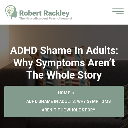
ADHD Shame In Adults:
Why Symptoms Aren’t
The Whole Story
HOME
ADHD SHAME IN ADULTS: WHY SYMPTOMS
AREN’T THE WHOLE STORY