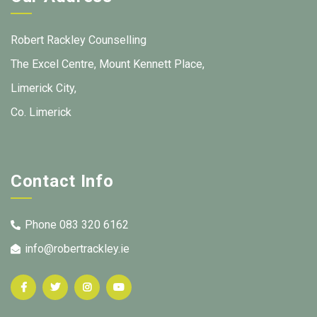
Robert Rackley Counselling
The Excel Centre, Mount Kennett Place,
Limerick City,
Co. Limerick
Contact Info
Phone 083 320 6162
info@robertrackley.ie