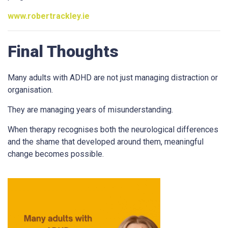
www.robertrackley.ie
Final Thoughts
Many adults with ADHD are not just managing distraction or
organisation.
They are managing years of misunderstanding.
When therapy recognises both the neurological differences
and the shame that developed around them, meaningful
change becomes possible.