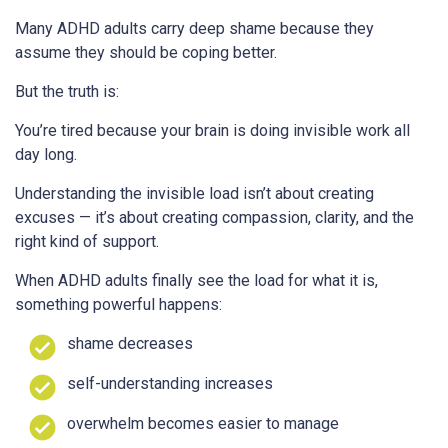
Many ADHD adults carry deep shame because they
assume they should be coping better.
But the truth is:
You’re tired because your brain is doing invisible work all
day long.
Understanding the invisible load isn’t about creating
excuses — it’s about creating compassion, clarity, and the
right kind of support.
When ADHD adults finally see the load for what it is,
something powerful happens:
shame decreases
self-understanding increases
overwhelm becomes easier to manage