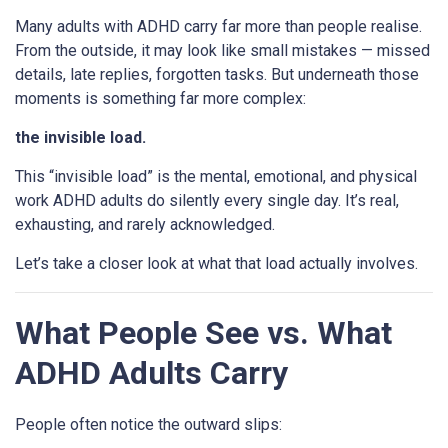
Many adults with ADHD carry far more than people realise.
From the outside, it may look like small mistakes — missed
details, late replies, forgotten tasks. But underneath those
moments is something far more complex:
the invisible load.
This “invisible load” is the mental, emotional, and physical
work ADHD adults do silently every single day. It’s real,
exhausting, and rarely acknowledged.
Let’s take a closer look at what that load actually involves.
What People See vs. What
ADHD Adults Carry
People often notice the outward slips: