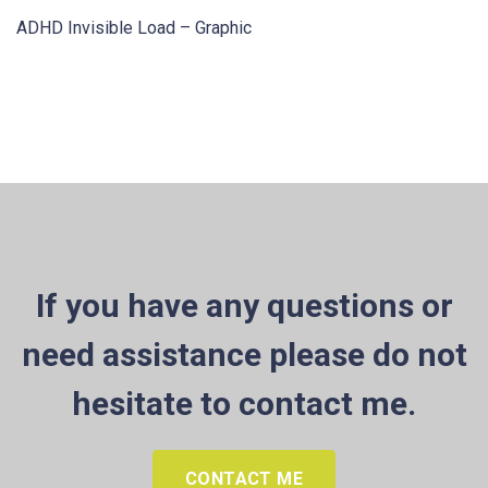
ADHD Invisible Load – Graphic
If you have any questions or
need assistance please do not
hesitate to contact me.
CONTACT ME