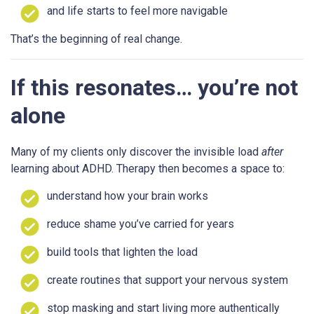
and life starts to feel more navigable
That’s the beginning of real change.
If this resonates… you’re not
alone
Many of my clients only discover the invisible load
after
learning about ADHD. Therapy then becomes a space to:
understand how your brain works
reduce shame you’ve carried for years
build tools that lighten the load
create routines that support your nervous system
stop masking and start living more authentically