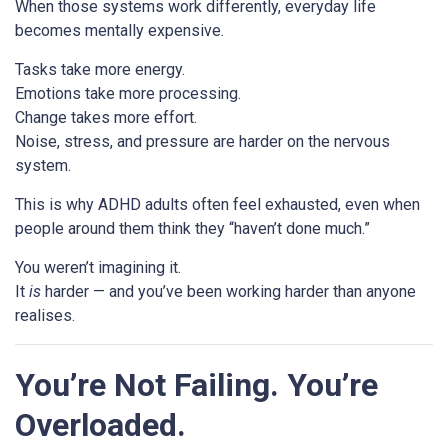
When those systems work differently, everyday life
becomes mentally expensive.
Tasks take more energy.
Emotions take more processing.
Change takes more effort.
Noise, stress, and pressure are harder on the nervous
system.
This is why ADHD adults often feel exhausted, even when
people around them think they “haven’t done much.”
You weren’t imagining it.
It
is
harder — and you’ve been working harder than anyone
realises.
You’re Not Failing. You’re
Overloaded.