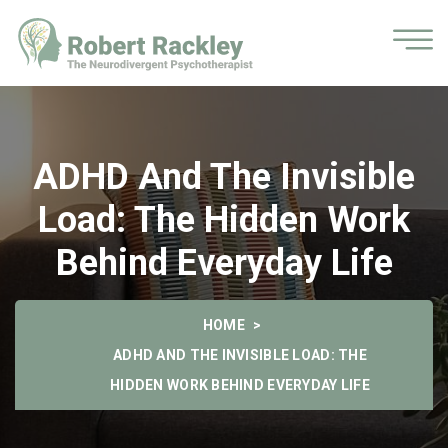
ADHD And The Invisible
Load: The Hidden Work
Behind Everyday Life
HOME
ADHD AND THE INVISIBLE LOAD: THE
HIDDEN WORK BEHIND EVERYDAY LIFE