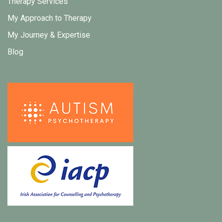
Therapy Services
My Approach to Therapy
My Journey & Expertise
Blog