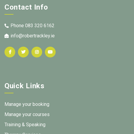
Contact Info
Phone 083 320 6162
info@robertrackley.ie
Quick Links
Manage your booking
Manage your courses
Training & Speaking