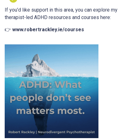
If you’d like support in this area, you can explore my
therapist-led ADHD resources and courses here:
👉
www.robertrackley.ie/courses