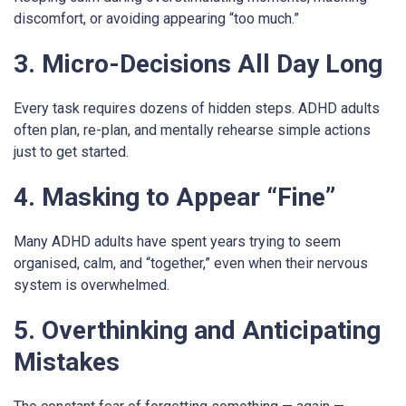
discomfort, or avoiding appearing “too much.”
3. Micro-Decisions All Day Long
Every task requires dozens of hidden steps. ADHD adults
often plan, re-plan, and mentally rehearse simple actions
just to get started.
4. Masking to Appear “Fine”
Many ADHD adults have spent years trying to seem
organised, calm, and “together,” even when their nervous
system is overwhelmed.
5. Overthinking and Anticipating
Mistakes