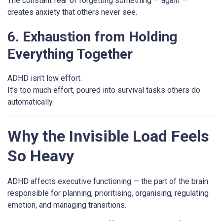
The constant fear of forgetting something — again —
creates anxiety that others never see.
6. Exhaustion from Holding
Everything Together
ADHD isn’t low effort.
It’s too much effort, poured into survival tasks others do
automatically.
Why the Invisible Load Feels
So Heavy
ADHD affects executive functioning — the part of the brain
responsible for planning, prioritising, organising, regulating
emotion, and managing transitions.