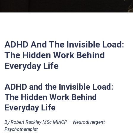
ADHD And The Invisible Load:
The Hidden Work Behind
Everyday Life
ADHD and the Invisible Load:
The Hidden Work Behind
Everyday Life
By Robert Rackley MSc MIACP — Neurodivergent
Psychotherapist