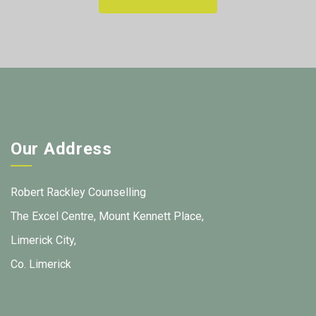
Our Address
Robert Rackley Counselling
The Excel Centre, Mount Kennett Place,
Limerick City,
Co. Limerick