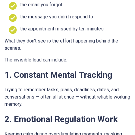
the email you forgot
the message you didn’t respond to
the appointment missed by ten minutes
What they don’t see is the effort happening behind the
scenes.
The invisible load can include:
1. Constant Mental Tracking
Trying to remember tasks, plans, deadlines, dates, and
conversations — often all at once — without reliable working
memory.
2. Emotional Regulation Work
Keeping calm during overstimulating moments, masking