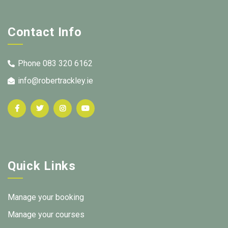
Contact Info
Phone 083 320 6162
info@robertrackley.ie
Quick Links
Manage your booking
Manage your courses