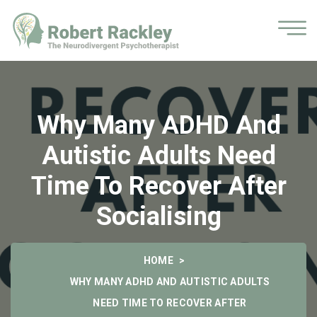
Why Many ADHD And
Autistic Adults Need
Time To Recover After
Socialising
HOME
WHY MANY ADHD AND AUTISTIC ADULTS
NEED TIME TO RECOVER AFTER