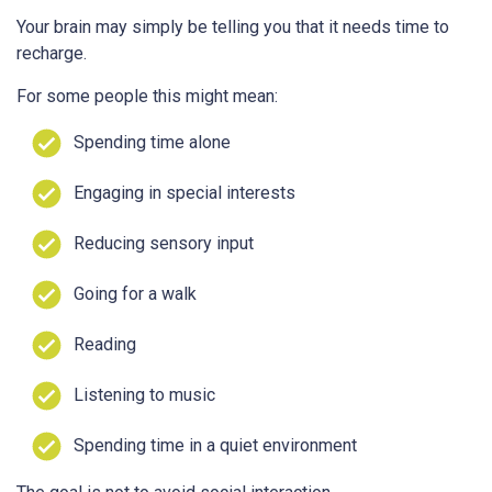
Your brain may simply be telling you that it needs time to
recharge.
For some people this might mean:
Spending time alone
Engaging in special interests
Reducing sensory input
Going for a walk
Reading
Listening to music
Spending time in a quiet environment