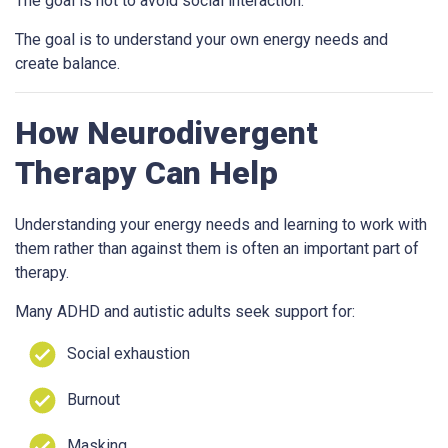
The goal is not to avoid social interaction.
The goal is to understand your own energy needs and
create balance.
How Neurodivergent
Therapy Can Help
Understanding your energy needs and learning to work with
them rather than against them is often an important part of
therapy.
Many ADHD and autistic adults seek support for:
Social exhaustion
Burnout
Masking