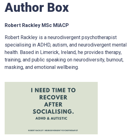
Author Box
Robert Rackley MSc MIACP
Robert Rackley is a neurodivergent psychotherapist
specialising in ADHD, autism, and neurodivergent mental
health. Based in Limerick, Ireland, he provides therapy,
training, and public speaking on neurodiversity, burnout,
masking, and emotional wellbeing.