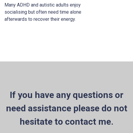
Many ADHD and autistic adults enjoy
socialising but often need time alone
afterwards to recover their energy.
If you have any questions or
need assistance please do not
hesitate to contact me.