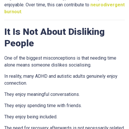
enjoyable. Over time, this can contribute to
neurodivergent
burnout
.
It Is Not About Disliking
People
One of the biggest misconceptions is that needing time
alone means someone dislikes socialising.
In reality, many ADHD and autistic adults genuinely enjoy
connection.
They enjoy meaningful conversations.
They enjoy spending time with friends.
They enjoy being included.
The need for recovery afterwards is not necessarily related