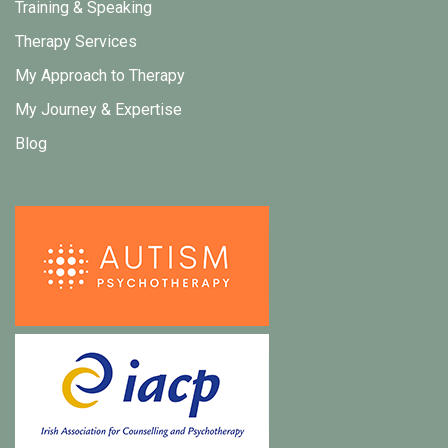
Training & Speaking
Therapy Services
My Approach to Therapy
My Journey & Expertise
Blog