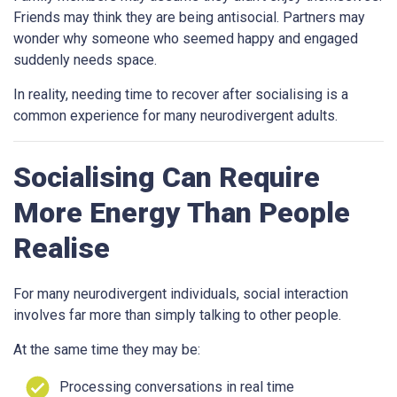
Friends may think they are being antisocial. Partners may
wonder why someone who seemed happy and engaged
suddenly needs space.
In reality, needing time to recover after socialising is a
common experience for many neurodivergent adults.
Socialising Can Require
More Energy Than People
Realise
For many neurodivergent individuals, social interaction
involves far more than simply talking to other people.
At the same time they may be:
Processing conversations in real time