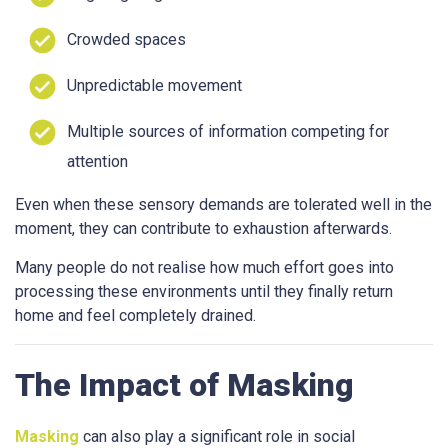
Crowded spaces
Unpredictable movement
Multiple sources of information competing for
attention
Even when these sensory demands are tolerated well in the
moment, they can contribute to exhaustion afterwards.
Many people do not realise how much effort goes into
processing these environments until they finally return
home and feel completely drained.
The Impact of Masking
Masking
can also play a significant role in social