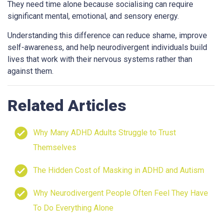
They need time alone because socialising can require
significant mental, emotional, and sensory energy.
Understanding this difference can reduce shame, improve
self-awareness, and help neurodivergent individuals build
lives that work with their nervous systems rather than
against them.
Related Articles
Why Many ADHD Adults Struggle to Trust
Themselves
The Hidden Cost of Masking in ADHD and Autism
Why Neurodivergent People Often Feel They Have
To Do Everything Alone