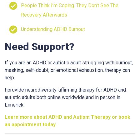
People Think I’m Coping. They Don’t See The
Recovery Afterwards
Understanding ADHD Burnout
Need Support?
If you are an ADHD or autistic adult struggling with burnout,
masking, self-doubt, or emotional exhaustion, therapy can
help.
I provide neurodiversity-affirming therapy for ADHD and
autistic adults both online worldwide and in person in
Limerick.
Learn more about ADHD and Autism Therapy or book
an appointment today.