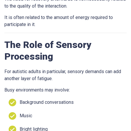
to the quality of the interaction.
It is often related to the amount of energy required to
participate in it.
The Role of Sensory
Processing
For autistic adults in particular, sensory demands can add
another layer of fatigue.
Busy environments may involve:
Background conversations
Music
Bright lighting