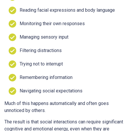
Reading facial expressions and body language
Monitoring their own responses
Managing sensory input
Filtering distractions
Trying not to interrupt
Remembering information
Navigating social expectations
Much of this happens automatically and often goes
unnoticed by others.
The result is that social interactions can require significant
cognitive and emotional energy, even when they are