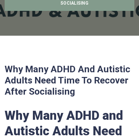
SOCIALISING
Why Many ADHD And Autistic
Adults Need Time To Recover
After Socialising
Why Many ADHD and
Autistic Adults Need