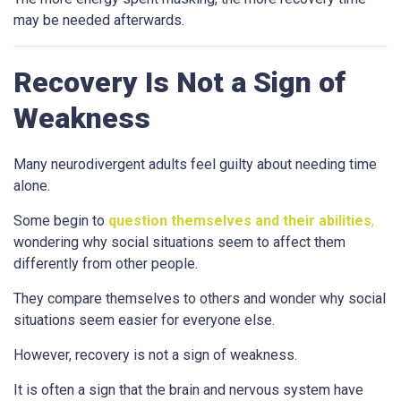
may be needed afterwards.
Recovery Is Not a Sign of
Weakness
Many neurodivergent adults feel guilty about needing time
alone.
Some begin to
question themselves and their abilities
,
wondering why social situations seem to affect them
differently from other people.
They compare themselves to others and wonder why social
situations seem easier for everyone else.
However, recovery is not a sign of weakness.
It is often a sign that the brain and nervous system have