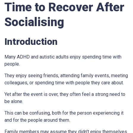
Time to Recover After
Socialising
Introduction
Many ADHD and autistic adults enjoy spending time with
people.
They enjoy seeing friends, attending family events, meeting
colleagues, or spending time with people they care about.
Yet after the event is over, they often feel a strong need to
be alone.
This can be confusing, both for the person experiencing it
and for the people around them.
Family members may assume they didn’t enjoy themselves.