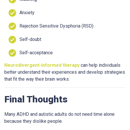
Anxiety
Rejection Sensitive Dysphoria (RSD)
Self-doubt
Self-acceptance
Neurodivergent-informed therapy
can help individuals
better understand their experiences and develop strategies
that fit the way their brain works.
Final Thoughts
Many ADHD and autistic adults do not need time alone
because they dislike people.