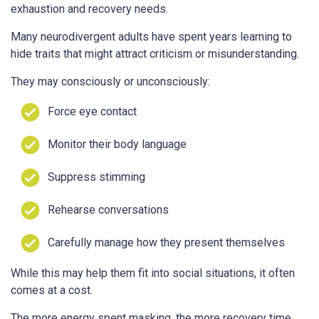
exhaustion and recovery needs.
Many neurodivergent adults have spent years learning to
hide traits that might attract criticism or misunderstanding.
They may consciously or unconsciously:
Force eye contact
Monitor their body language
Suppress stimming
Rehearse conversations
Carefully manage how they present themselves
While this may help them fit into social situations, it often
comes at a cost.
The more energy spent masking, the more recovery time