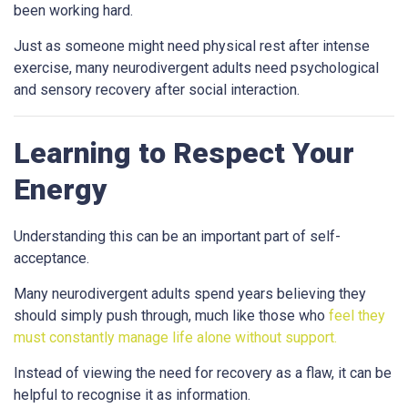
been working hard.
Just as someone might need physical rest after intense
exercise, many neurodivergent adults need psychological
and sensory recovery after social interaction.
Learning to Respect Your
Energy
Understanding this can be an important part of self-
acceptance.
Many neurodivergent adults spend years believing they
should simply push through, much like those who
feel they
must constantly manage life alone without support.
Instead of viewing the need for recovery as a flaw, it can be
helpful to recognise it as information.