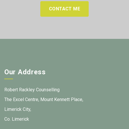
CONTACT ME
Our Address
Robert Rackley Counselling
The Excel Centre, Mount Kennett Place,
Limerick City,
Co. Limerick